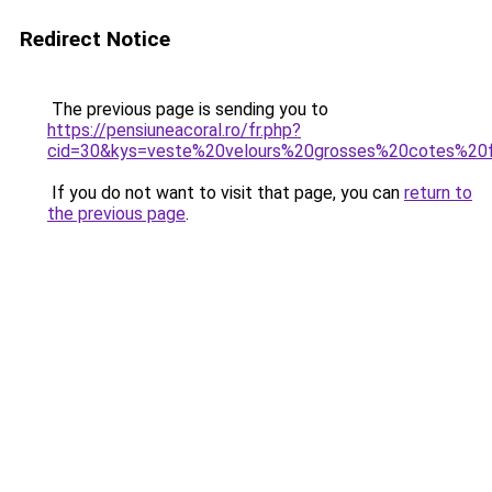
Redirect Notice
The previous page is sending you to
https://pensiuneacoral.ro/fr.php?
cid=30&kys=veste%20velours%20grosses%20cotes%2
If you do not want to visit that page, you can
return to
the previous page
.