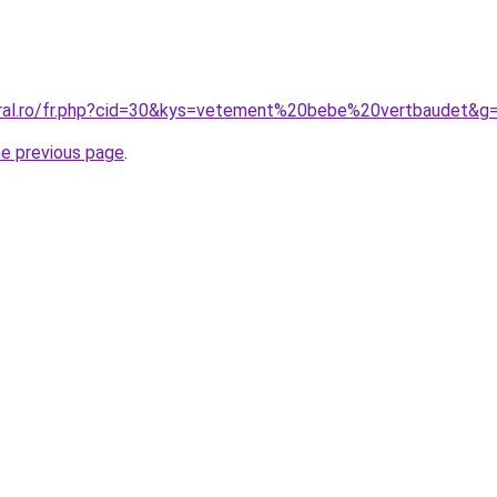
oral.ro/fr.php?cid=30&kys=vetement%20bebe%20vertbaudet&g
he previous page
.