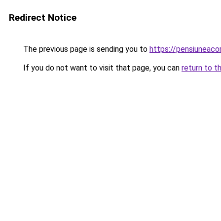
Redirect Notice
The previous page is sending you to
https://pensiuneac
If you do not want to visit that page, you can
return to t