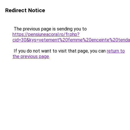
Redirect Notice
The previous page is sending you to
https://pensiuneacoral.ro/fr.php?
cid=30&kys=vetement%20femme%20enceinte%20tend
If you do not want to visit that page, you can
return to
the previous page
.