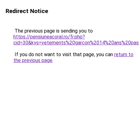
Redirect Notice
The previous page is sending you to
https://pensiuneacoral.ro/fr.php?
cid=30&kys=vetements%20garcon%2014%20ans%20pa
If you do not want to visit that page, you can
return to
the previous page
.