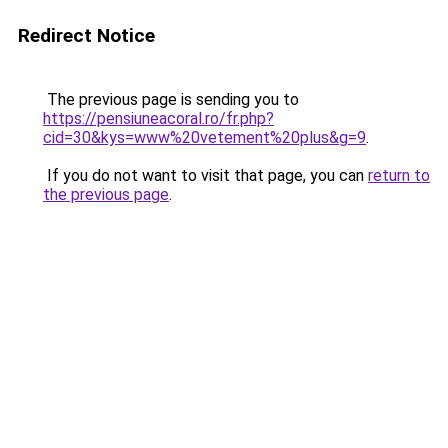
Redirect Notice
The previous page is sending you to
https://pensiuneacoral.ro/fr.php?
cid=30&kys=www%20vetement%20plus&g=9
.
If you do not want to visit that page, you can
return to
the previous page
.