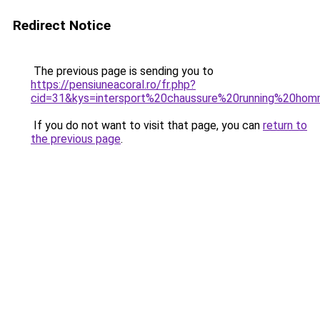
Redirect Notice
The previous page is sending you to
https://pensiuneacoral.ro/fr.php?
cid=31&kys=intersport%20chaussure%20running%20ho
If you do not want to visit that page, you can
return to
the previous page
.