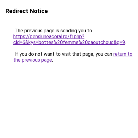
Redirect Notice
The previous page is sending you to
https://pensiuneacoral.ro/fr.php?
cid=6&kys=bottes%20femme%20caoutchouc&g=9
.
If you do not want to visit that page, you can
return to
the previous page
.