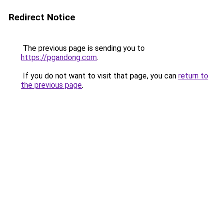
Redirect Notice
The previous page is sending you to
https://pgandong.com
.
If you do not want to visit that page, you can
return to
the previous page
.