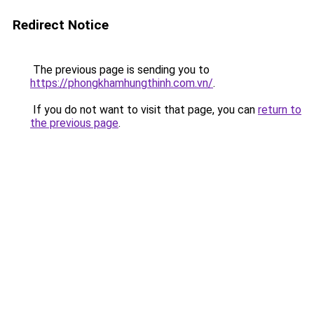
Redirect Notice
The previous page is sending you to
https://phongkhamhungthinh.com.vn/
.
If you do not want to visit that page, you can
return to
the previous page
.