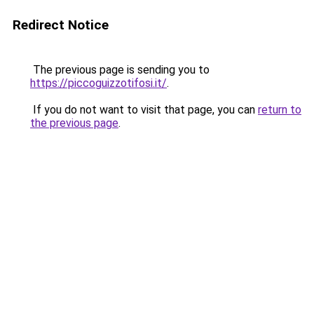
Redirect Notice
The previous page is sending you to
https://piccoguizzotifosi.it/
.
If you do not want to visit that page, you can
return to
the previous page
.