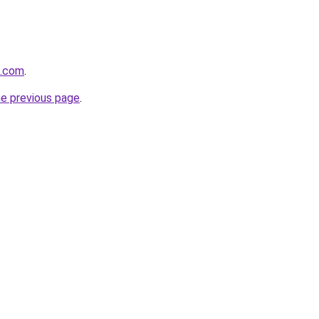
o.com
.
he previous page
.