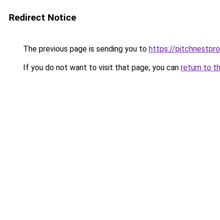
Redirect Notice
The previous page is sending you to
https://pitchnestpr
If you do not want to visit that page, you can
return to t