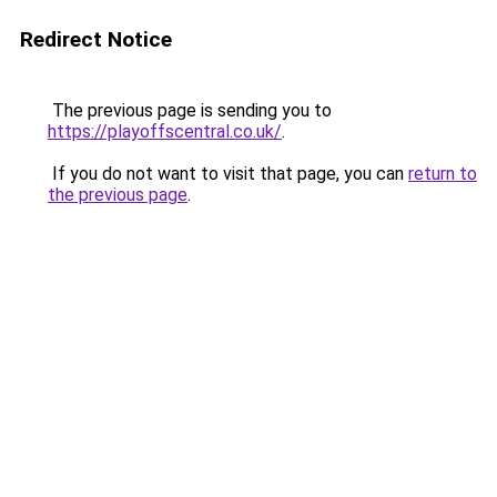
Redirect Notice
The previous page is sending you to
https://playoffscentral.co.uk/
.
If you do not want to visit that page, you can
return to
the previous page
.