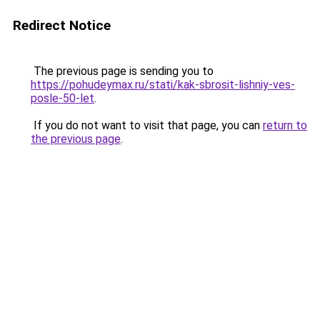
Redirect Notice
The previous page is sending you to
https://pohudeymax.ru/stati/kak-sbrosit-lishniy-ves-
posle-50-let
.
If you do not want to visit that page, you can
return to
the previous page
.