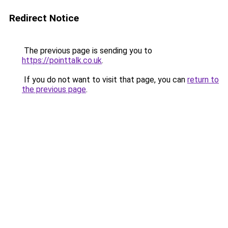
Redirect Notice
The previous page is sending you to
https://pointtalk.co.uk
.
If you do not want to visit that page, you can
return to
the previous page
.