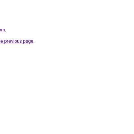
com
.
he previous page
.