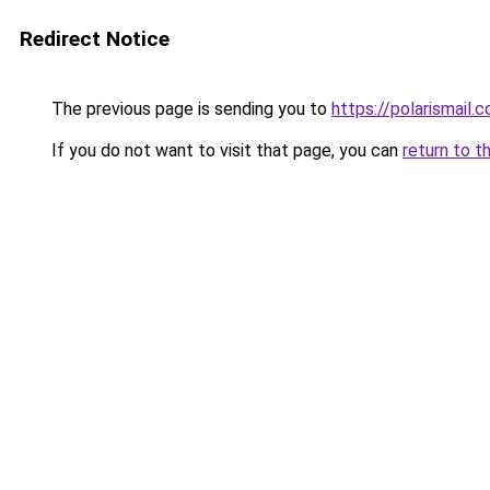
Redirect Notice
The previous page is sending you to
https://polarismail.
If you do not want to visit that page, you can
return to t