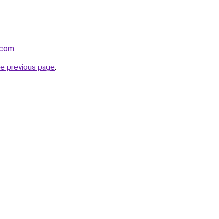
.com
.
he previous page
.