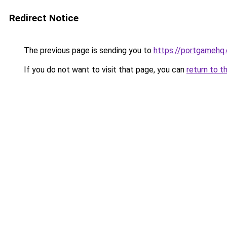
Redirect Notice
The previous page is sending you to
https://portgamehq
If you do not want to visit that page, you can
return to t