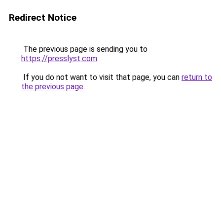
Redirect Notice
The previous page is sending you to
https://presslyst.com
.
If you do not want to visit that page, you can
return to
the previous page
.