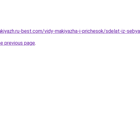
akiyazh.ru-best.com/vidy-makiyazha-i-prichesok/sdelat-iz-seby
he previous page
.