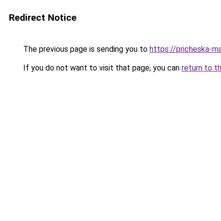
Redirect Notice
The previous page is sending you to
https://pricheska-m
If you do not want to visit that page, you can
return to t