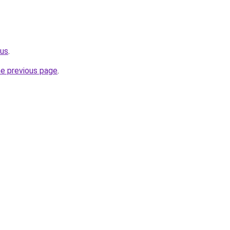
.us
.
he previous page
.