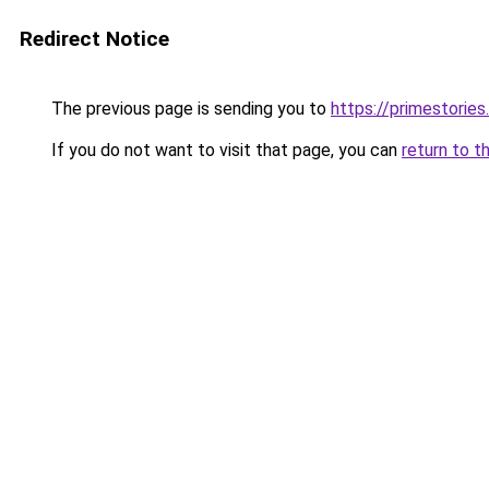
Redirect Notice
The previous page is sending you to
https://primestories
If you do not want to visit that page, you can
return to t