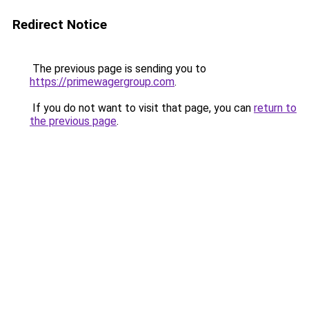
Redirect Notice
The previous page is sending you to
https://primewagergroup.com
.
If you do not want to visit that page, you can
return to
the previous page
.