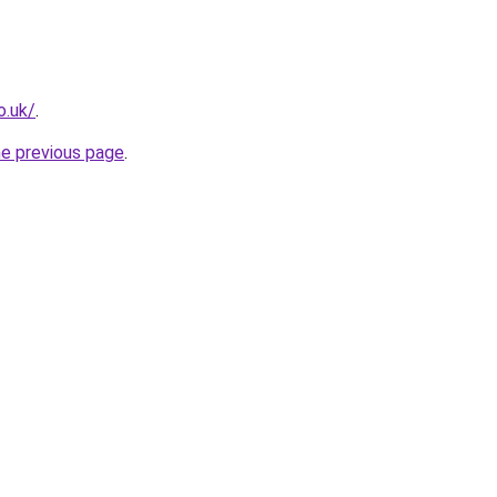
o.uk/
.
he previous page
.