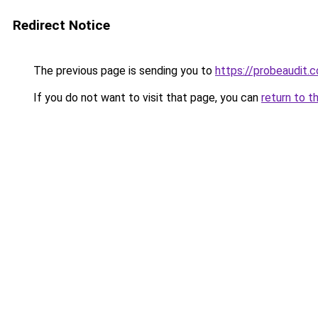
Redirect Notice
The previous page is sending you to
https://probeaudit.c
If you do not want to visit that page, you can
return to t