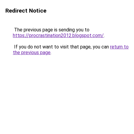
Redirect Notice
The previous page is sending you to
https://procrastination2012.blogspot.com/
.
If you do not want to visit that page, you can
return to
the previous page
.