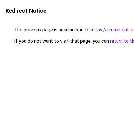
Redirect Notice
The previous page is sending you to
https://proremont-
If you do not want to visit that page, you can
return to t