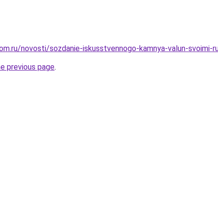
dom.ru/novosti/sozdanie-iskusstvennogo-kamnya-valun-svoimi-
he previous page
.