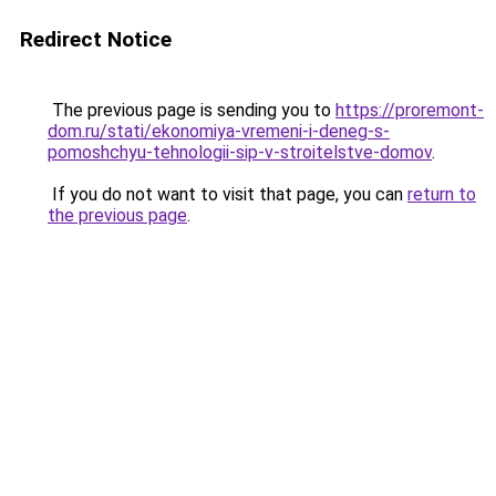
Redirect Notice
The previous page is sending you to
https://proremont-
dom.ru/stati/ekonomiya-vremeni-i-deneg-s-
pomoshchyu-tehnologii-sip-v-stroitelstve-domov
.
If you do not want to visit that page, you can
return to
the previous page
.