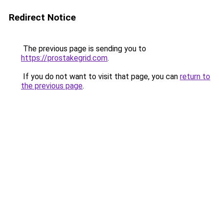
Redirect Notice
The previous page is sending you to
https://prostakegrid.com
.
If you do not want to visit that page, you can
return to
the previous page
.