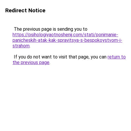
Redirect Notice
The previous page is sending you to
https://psihologiyaotnoshenij.com/stati/ponimanie-
panicheskih-atak-kak-spravitsya-s-bespokoystvom-i-
strahom
.
If you do not want to visit that page, you can
return to
the previous page
.