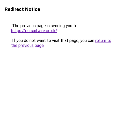
Redirect Notice
The previous page is sending you to
https://pursuitwire.co.uk/
.
If you do not want to visit that page, you can
return to
the previous page
.