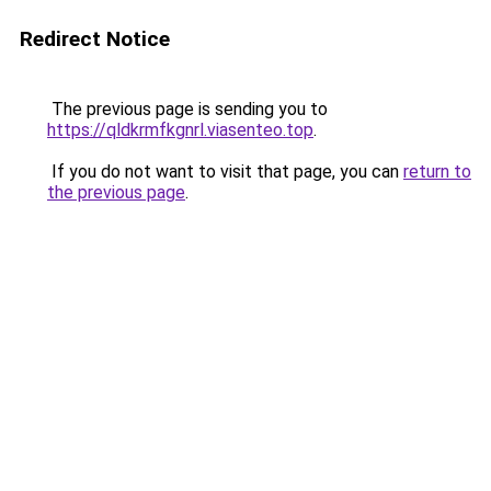
Redirect Notice
The previous page is sending you to
https://qldkrmfkgnrl.viasenteo.top
.
If you do not want to visit that page, you can
return to
the previous page
.