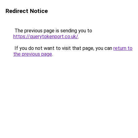
Redirect Notice
The previous page is sending you to
https://querytokenport.co.uk/
.
If you do not want to visit that page, you can
return to
the previous page
.