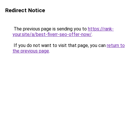
Redirect Notice
The previous page is sending you to
https://rank-
your.site/a/best-fiverr-seo-offer-now/
.
If you do not want to visit that page, you can
return to
the previous page
.