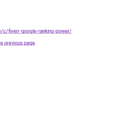
te/c/fiverr-google-ranking-power/
.
he previous page
.