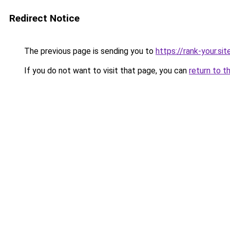
Redirect Notice
The previous page is sending you to
https://rank-your.si
If you do not want to visit that page, you can
return to t