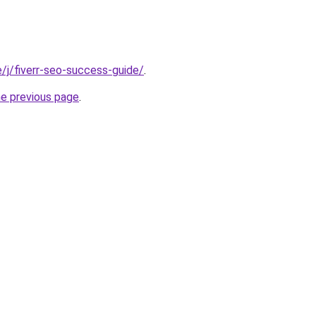
te/j/fiverr-seo-success-guide/
.
he previous page
.