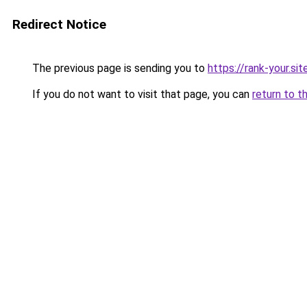
Redirect Notice
The previous page is sending you to
https://rank-your.si
If you do not want to visit that page, you can
return to t