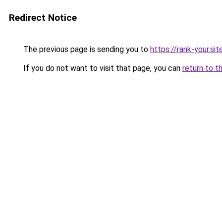
Redirect Notice
The previous page is sending you to
https://rank-your.sit
If you do not want to visit that page, you can
return to t