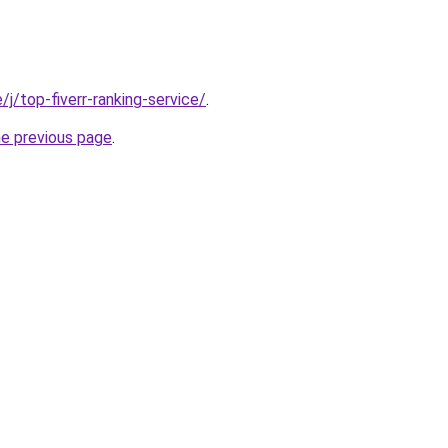
e/j/top-fiverr-ranking-service/
.
he previous page
.