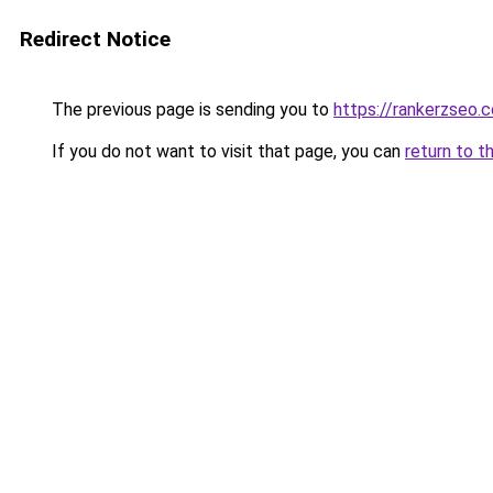
Redirect Notice
The previous page is sending you to
https://rankerzseo.
If you do not want to visit that page, you can
return to t