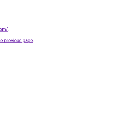
com/
.
he previous page
.