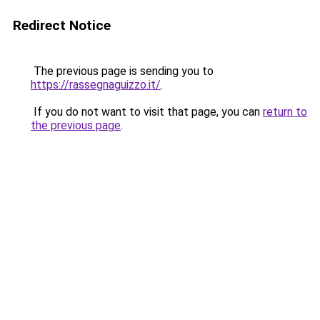
Redirect Notice
The previous page is sending you to
https://rassegnaguizzo.it/
.
If you do not want to visit that page, you can
return to
the previous page
.