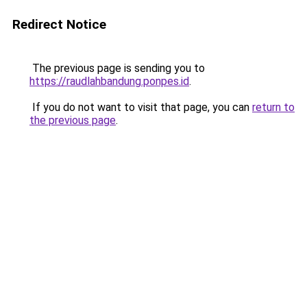
Redirect Notice
The previous page is sending you to
https://raudlahbandung.ponpes.id
.
If you do not want to visit that page, you can
return to
the previous page
.