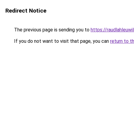
Redirect Notice
The previous page is sending you to
https://raudlahleuwi
If you do not want to visit that page, you can
return to t