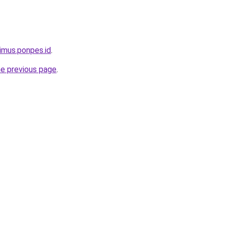
limus.ponpes.id
.
he previous page
.