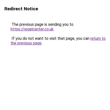
Redirect Notice
The previous page is sending you to
https://regalcenter.co.uk
.
If you do not want to visit that page, you can
return to
the previous page
.