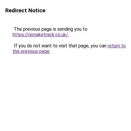
Redirect Notice
The previous page is sending you to
https://remaketrack.co.uk/
.
If you do not want to visit that page, you can
return to
the previous page
.