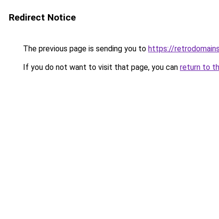
Redirect Notice
The previous page is sending you to
https://retrodomain
If you do not want to visit that page, you can
return to t