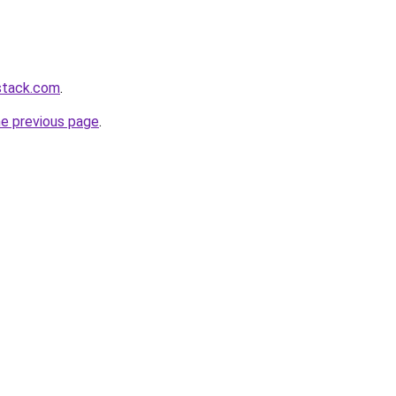
stack.com
.
he previous page
.