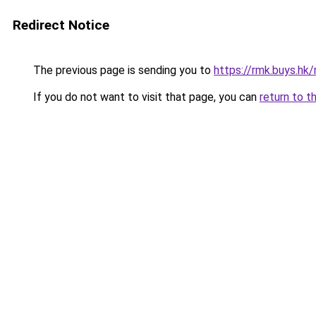
Redirect Notice
The previous page is sending you to
https://rmk.buys.hk
If you do not want to visit that page, you can
return to t