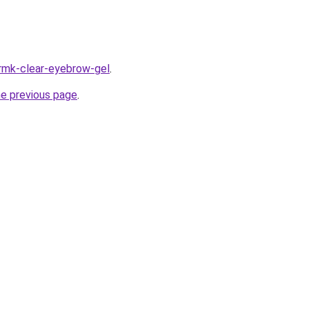
/rmk-clear-eyebrow-gel
.
he previous page
.