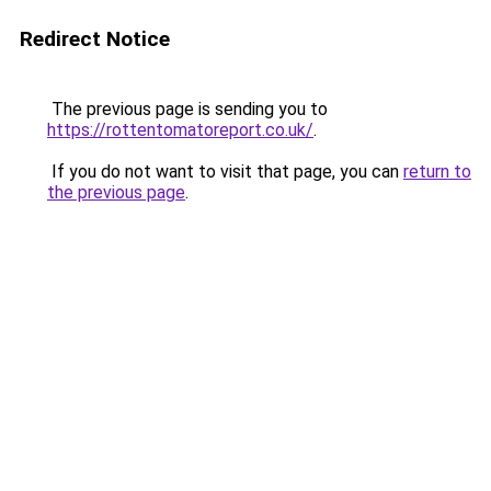
Redirect Notice
The previous page is sending you to
https://rottentomatoreport.co.uk/
.
If you do not want to visit that page, you can
return to
the previous page
.