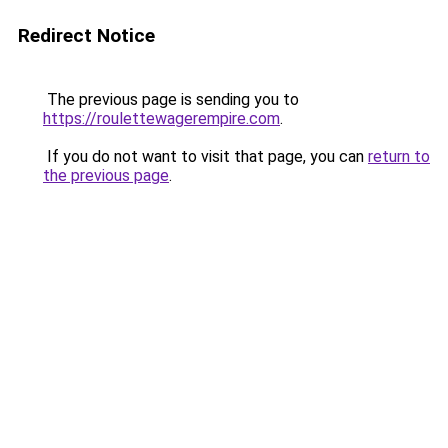
Redirect Notice
The previous page is sending you to
https://roulettewagerempire.com
.
If you do not want to visit that page, you can
return to
the previous page
.