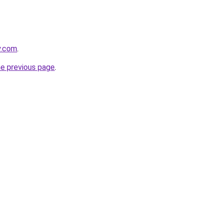
y.com
.
he previous page
.