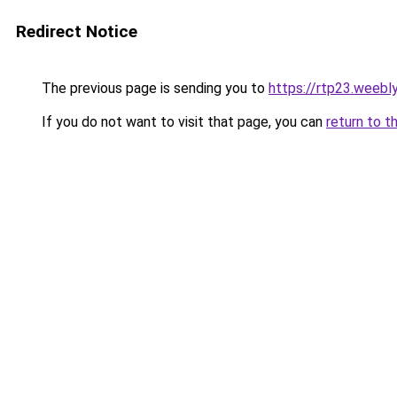
Redirect Notice
The previous page is sending you to
https://rtp23.weebl
If you do not want to visit that page, you can
return to t