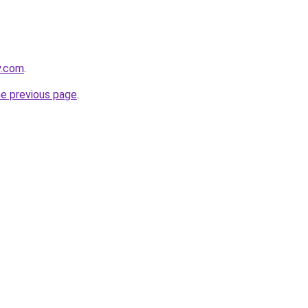
y.com
.
he previous page
.