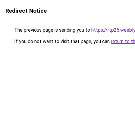
Redirect Notice
The previous page is sending you to
https://rtp25.weebl
If you do not want to visit that page, you can
return to t