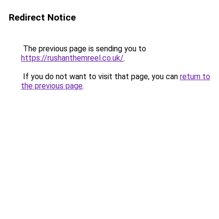
Redirect Notice
The previous page is sending you to
https://rushanthemreel.co.uk/
.
If you do not want to visit that page, you can
return to
the previous page
.