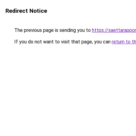
Redirect Notice
The previous page is sending you to
https://saettarappor
If you do not want to visit that page, you can
return to t