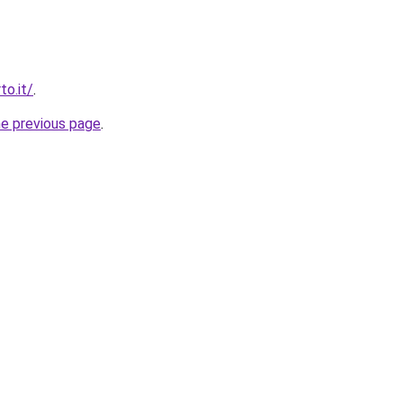
to.it/
.
he previous page
.