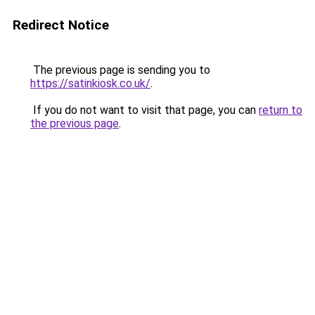
Redirect Notice
The previous page is sending you to
https://satinkiosk.co.uk/
.
If you do not want to visit that page, you can
return to
the previous page
.