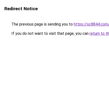
Redirect Notice
The previous page is sending you to
https://sc8844.com
If you do not want to visit that page, you can
return to t