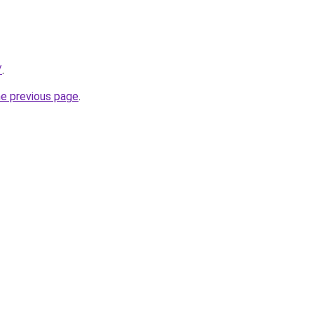
/
.
he previous page
.