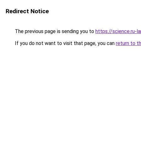
Redirect Notice
The previous page is sending you to
https://science.ru-l
If you do not want to visit that page, you can
return to t