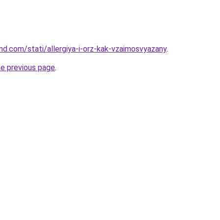
and.com/stati/allergiya-i-orz-kak-vzaimosvyazany
.
he previous page
.